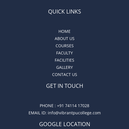
QUICK LINKS
HOME
ABOUT US
COURSES
FACULTY
FACILITIES
GALLERY
CONTACT US
GET IN TOUCH
PHONE :
+91 74114 17028
EMAIL ID
: info@vibrantpucollege.com
GOOGLE LOCATION