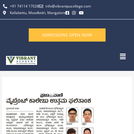
Skip
+91 74114 17028
info@vibrantpucollege.com
to
Kallabettu, Moodbidri, Mangalore
content
ADMISSIONS OPEN NOW
Men
By
L K Monu Borkala
/
June 11, 2026