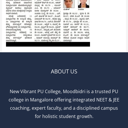
ABOUT US
New Vibrant PU College, Moodbidri is a trusted PU
college in Mangalore offering integrated NEET & JEE
coaching, expert faculty, and a disciplined campus
for holistic student growth.