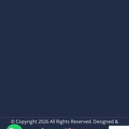
© Copyright 2026 All Rights Reserved. Designed &