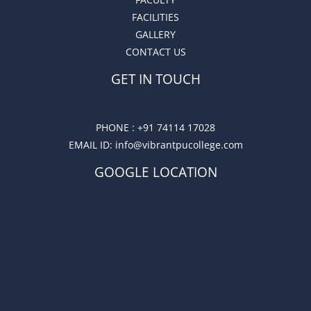
FACILITIES
GALLERY
CONTACT US
GET IN TOUCH
PHONE :
+91 74114 17028
EMAIL ID
: info@vibrantpucollege.com
GOOGLE LOCATION