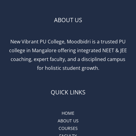
ABOUT US
New Vibrant PU College, Moodbidri is a trusted PU
college in Mangalore offering integrated NEET & JEE
coaching, expert faculty, and a disciplined campus
for holistic student growth.
QUICK LINKS
HOME
ABOUT US
COURSES
FACULTY