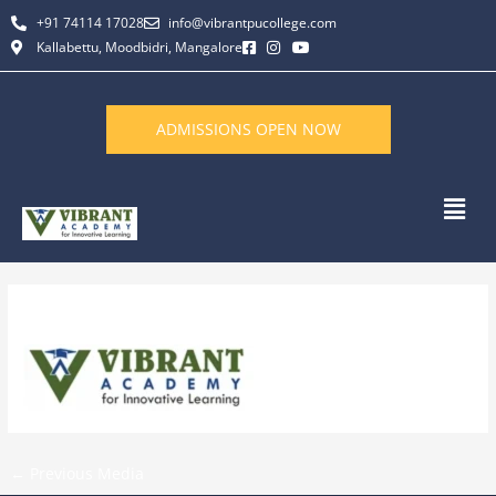
Skip
+91 74114 17028
info@vibrantpucollege.com
to
Kallabettu, Moodbidri, Mangalore
content
ADMISSIONS OPEN NOW
Men
By
L K Monu Borkala
/
June 9, 2026
←
Previous Media