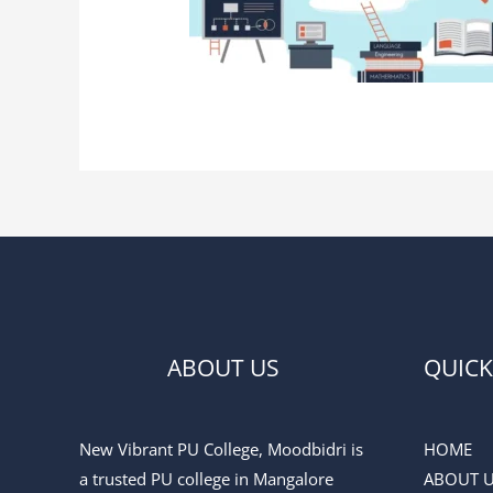
ABOUT US
QUICK
New Vibrant PU College, Moodbidri is
HOME
a trusted PU college in Mangalore
ABOUT 