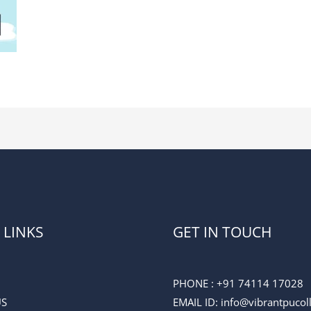
 LINKS
GET IN TOUCH
PHONE :
+91 74114 17028
US
EMAIL ID
: info@vibrantpuco