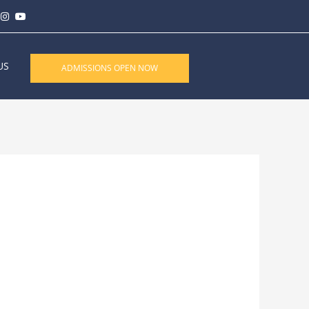
US
ADMISSIONS OPEN NOW