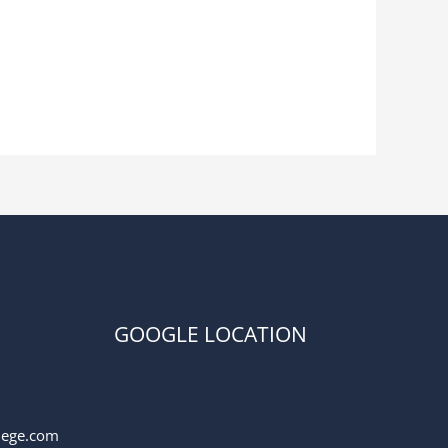
GOOGLE LOCATION
llege.com