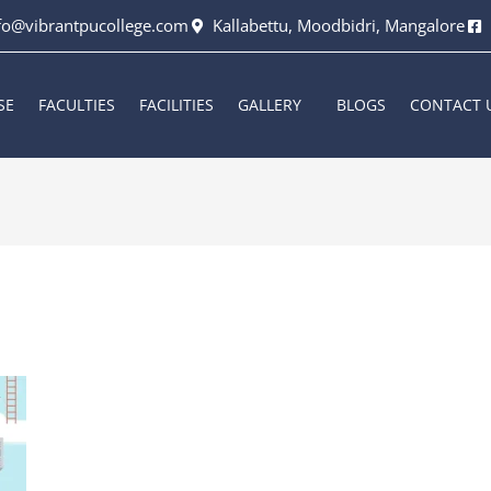
fo@vibrantpucollege.com
Kallabettu, Moodbidri, Mangalore
SE
FACULTIES
FACILITIES
GALLERY
BLOGS
CONTACT 
6