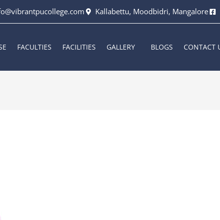
fo@vibrantpucollege.com
Kallabettu, Moodbidri, Mangalore
SE
FACULTIES
FACILITIES
GALLERY
BLOGS
CONTACT 
6