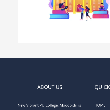
ABOUT US
QUICK
New Vibrant PU College, Moodbidri is
HOME