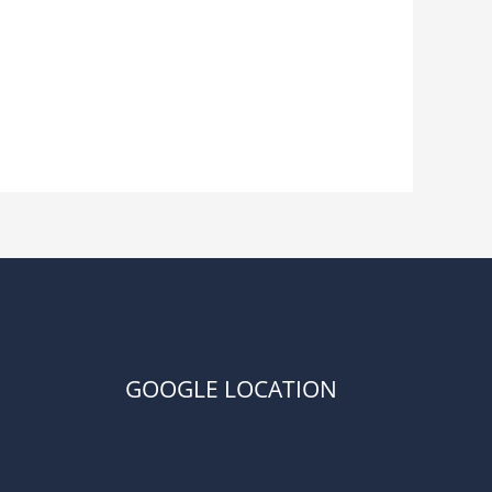
GOOGLE LOCATION