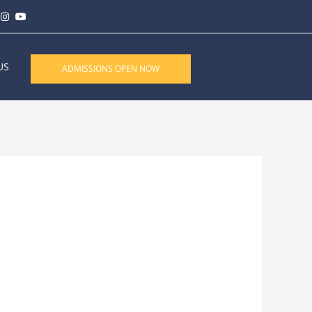
US
ADMISSIONS OPEN NOW