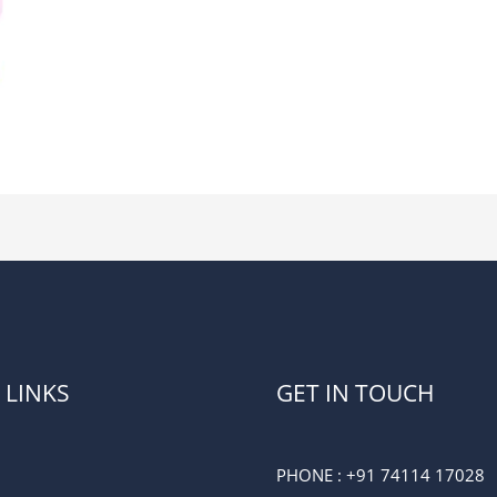
 LINKS
GET IN TOUCH
PHONE :
+91 74114 17028