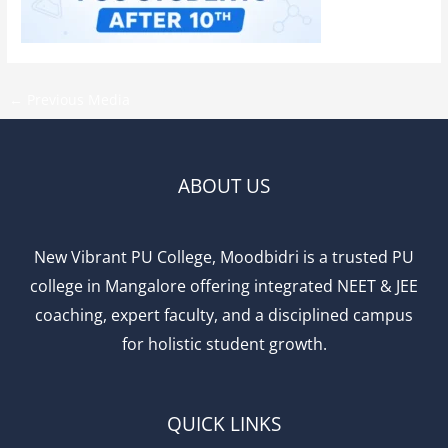
←
Previous Media
ABOUT US
New Vibrant PU College, Moodbidri is a trusted PU
college in Mangalore offering integrated NEET & JEE
coaching, expert faculty, and a disciplined campus
for holistic student growth.
QUICK LINKS