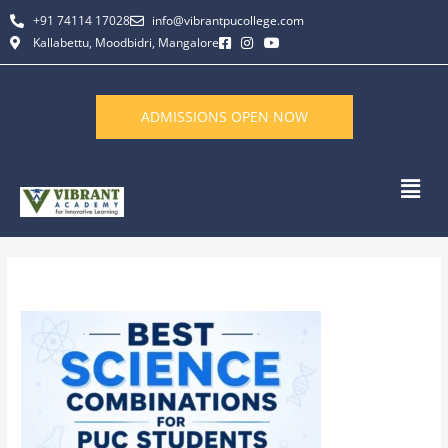
Skip
+91 74114 17028
info@vibrantpucollege.com
to
Kallabettu, Moodbidri, Mangalore
content
ADMISSIONS OPEN NOW
Men
By
L K Monu Borkala
/
May 21, 2026