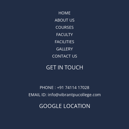
HOME
ABOUT US
COURSES
FACULTY
FACILITIES
GALLERY
CONTACT US
GET IN TOUCH
PHONE :
+91 74114 17028
EMAIL ID
: info@vibrantpucollege.com
GOOGLE LOCATION