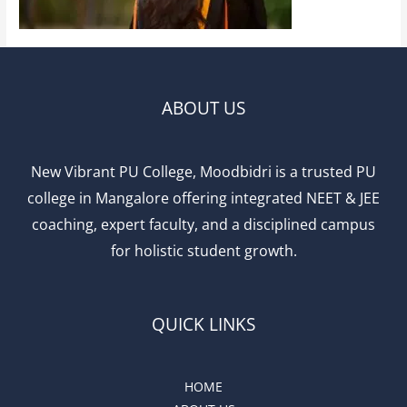
ABOUT US
New Vibrant PU College, Moodbidri is a trusted PU
college in Mangalore offering integrated NEET & JEE
coaching, expert faculty, and a disciplined campus
for holistic student growth.
QUICK LINKS
HOME