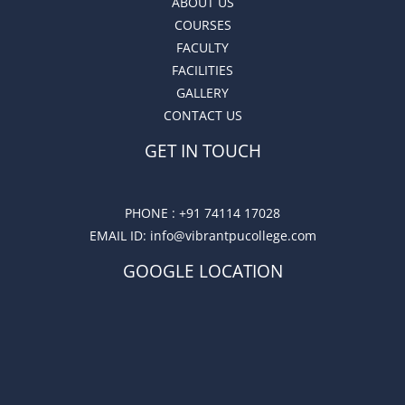
ABOUT US
COURSES
FACULTY
FACILITIES
GALLERY
CONTACT US
GET IN TOUCH
PHONE :
+91 74114 17028
EMAIL ID
: info@vibrantpucollege.com
GOOGLE LOCATION