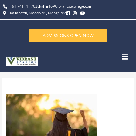
Skip
+91 74114 17028
info@vibrantpucollege.com
to
Kallabettu, Moodbidri, Mangalore
content
ADMISSIONS OPEN NOW
Men
By
L K Monu Borkala
/
February 2, 2026